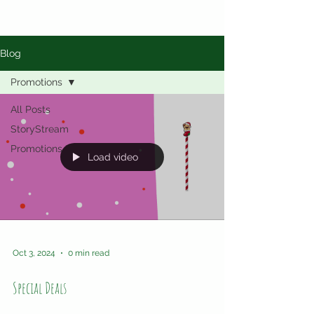
Blog
Promotions
All Posts
StoryStream
Promotions
Load video
Oct 3, 2024
0 min read
Special Deals