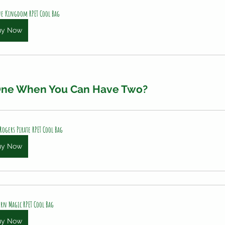
e Kingdom RPET Cool Bag
uy Now
 One When You Can Have Two?
 Rogers Pirate RPET Cool Bag
uy Now
rn Magic RPET Cool Bag
uy Now