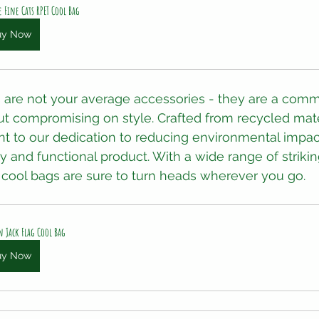
e Fine Cats RPET Cool Bag
uy Now
 are not your average accessories - they are a comm
out compromising on style. Crafted from recycled mate
t to our dedication to reducing environmental impac
dy and functional product. With a wide range of striki
r cool bags are sure to turn heads wherever you go.
 Jack Flag Cool Bag
uy Now