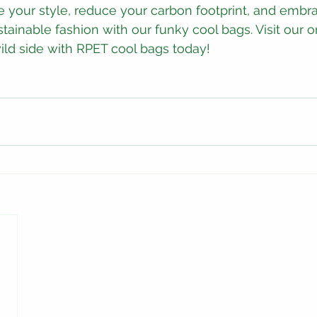
 your style, reduce your carbon footprint, and embr
tainable fashion with our funky cool bags. Visit our o
ld side with RPET cool bags today!