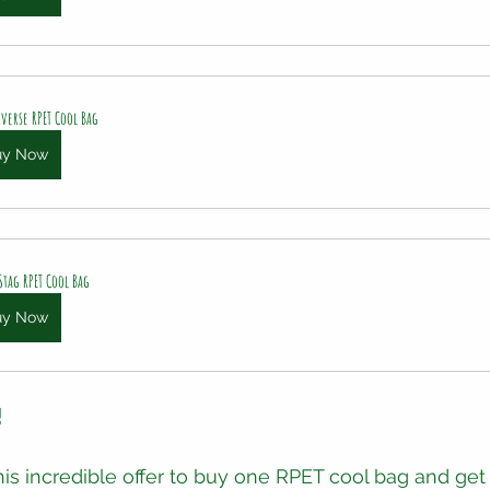
verse RPET Cool Bag
uy Now
Stag RPET Cool Bag
uy Now
!
his incredible offer to buy one RPET cool bag and get 