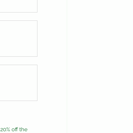
20% off the 