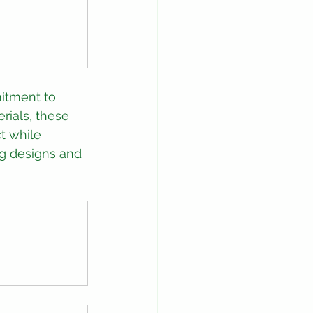
itment to 
rials, these 
t while 
ng designs and 