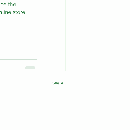
ace the 
nline store 
See All