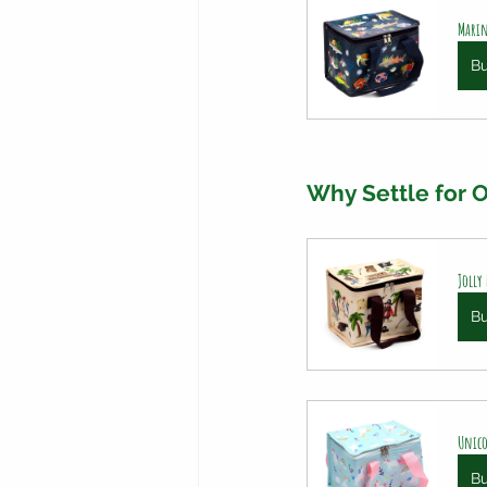
Marin
B
Why Settle for
Jolly
B
Unico
B