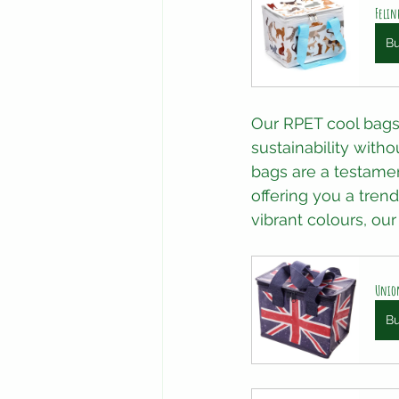
Felin
B
Our RPET cool bags
sustainability with
bags are a testamen
offering you a tren
vibrant colours, ou
Union
B