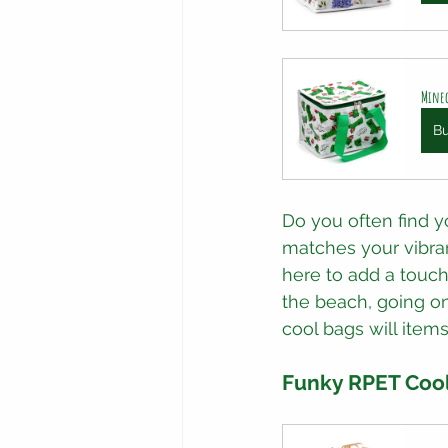
Minec
B
Do you often find y
matches your vibran
here to add a touch
the beach, going on
cool bags will items
Funky RPET Cool