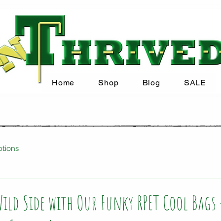
Home
Shop
Blog
SALE
tions
ild Side with Our Funky RPET Cool Bags 