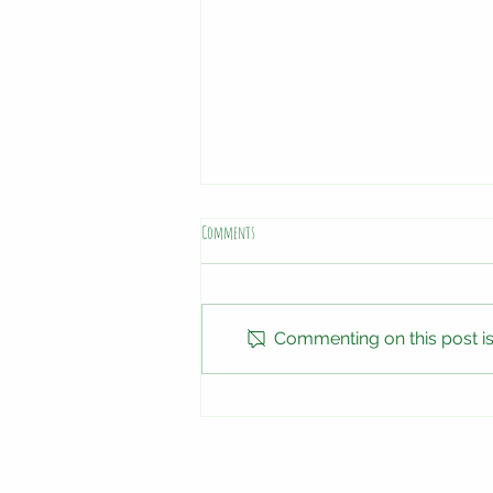
Comments
Special Deals
Commenting on this post isn