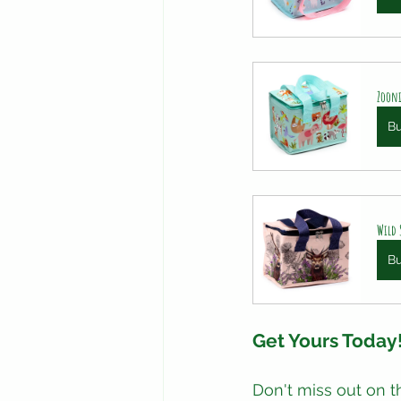
Zooni
B
Wild 
B
Get Yours Today
Don't miss out on t