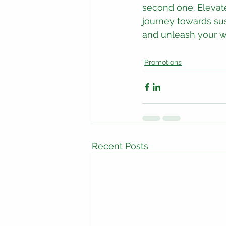
second one. Elevate
journey towards sus
and unleash your wi
Promotions
Recent Posts