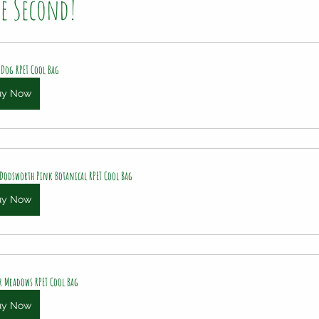
he Second!
 Dog RPET Cool Bag
uy Now
 Dodsworth Pink Botanical RPET Cool Bag
uy Now
r Meadows RPET Cool Bag
uy Now