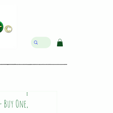
- Buy One,