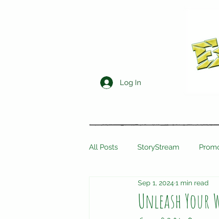
Log In
All Posts
StoryStream
Promo
Sep 1, 2024
1 min read
Unleash Your W