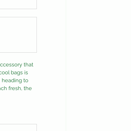
accessory that 
cool bags is 
 heading to 
ch fresh, the 