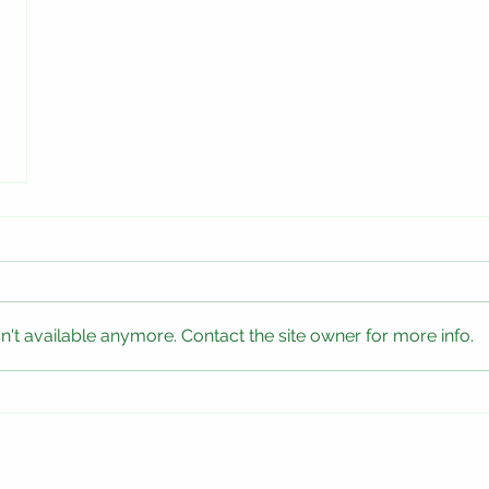
't available anymore. Contact the site owner for more info.