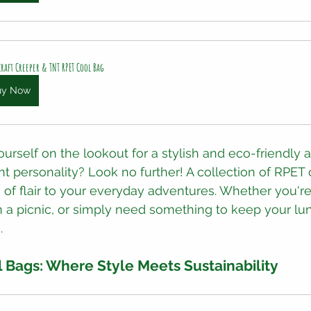
raft Creeper & TNT RPET Cool Bag
uy Now
ourself on the lookout for a stylish and eco-friendly 
t personality? Look no further! A collection of RPET 
 of flair to your everyday adventures. Whether you're
 a picnic, or simply need something to keep your lun
.
 Bags: Where Style Meets Sustainability