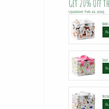
Get 20% Off t
Updated:
Feb 22, 2025
Barks
B
Julie
B
Necta
B