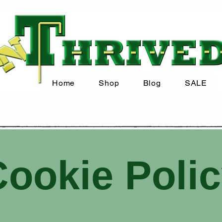
Home
Shop
Blog
SALE
ookie Poli