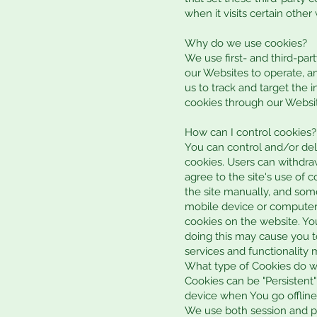
when it visits certain other
Why do we use cookies?
We use first- and third-par
our Websites to operate, an
us to track and target the 
cookies through our Website
How can I control cookies?
You can control and/or del
cookies. Users can withdra
agree to the site's use of 
the site manually, and som
mobile device or computer 
cookies on the website. Yo
doing this may cause you to
services and functionality 
What type of Cookies do 
Cookies can be "Persistent
device when You go offline
We use both session and pe