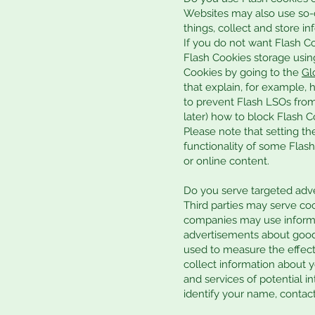
Websites may also use so-c
things, collect and store in
If you do not want Flash Co
Flash Cookies storage usin
Cookies by going to the
Gl
that explain, for example, 
to prevent Flash LSOs from
later) how to block Flash C
Please note that setting th
functionality of some Flash 
or online content.
Do you serve targeted adve
Third parties may serve co
companies may use informati
advertisements about goods
used to measure the effect
collect information about y
and services of potential i
identify your name, contact 