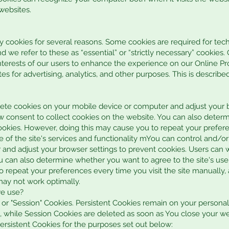
 websites.
ty cookies for several reasons. Some cookies are required for tech
d we refer to these as “essential” or “strictly necessary” cookies
interests of our users to enhance the experience on our Online Pro
s for advertising, analytics, and other purposes. This is describe
ete cookies on your mobile device or computer and adjust your b
w consent to collect cookies on the website. You can also deter
cookies. However, doing this may cause you to repeat your prefere
e of the site's services and functionality mYou can control and/o
and adjust your browser settings to prevent cookies. Users can 
u can also determine whether you want to agree to the site's use
 repeat your preferences every time you visit the site manually, 
may not work optimally.
we use?
" or "Session" Cookies. Persistent Cookies remain on your person
, while Session Cookies are deleted as soon as You close your w
rsistent Cookies for the purposes set out below: