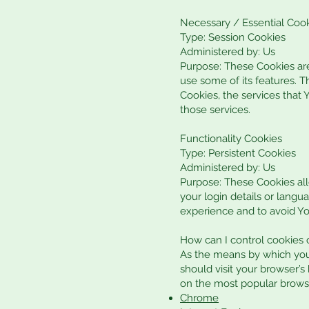
Necessary / Essential Coo
Type: Session Cookies
Administered by: Us
Purpose: These Cookies are
use some of its features. 
Cookies, the services that
those services.
Functionality Cookies
Type: Persistent Cookies
Administered by: Us
Purpose: These Cookies a
your login details or lang
experience and to avoid Yo
How can I control cookies
As the means by which you
should visit your browser’
on the most popular brows
Chrome