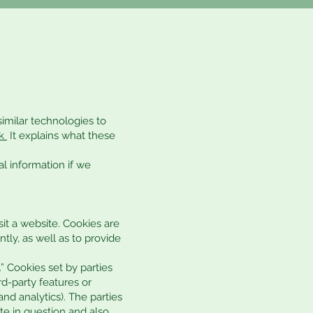
similar technologies to
k
It explains what these
l information if we
it a website. Cookies are
tly, as well as to provide
.” Cookies set by parties
rd-party features or
and analytics). The parties
te in question and also