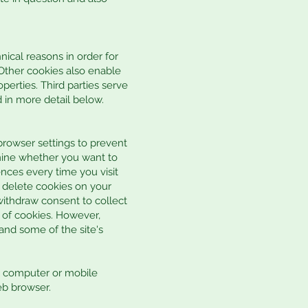
nical reasons in order for
. Other cookies also enable
perties. Third parties serve
d in more detail below.
rowser settings to prevent
mine whether you want to
nces every time you visit
r delete cookies on your
withdraw consent to collect
 of cookies. However,
and some of the site's
al computer or mobile
eb browser.