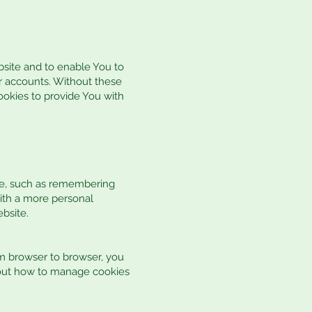
bsite and to enable You to
er accounts. Without these
ookies to provide You with
e, such as remembering
with a more personal
bsite.
m browser to browser, you
about how to manage cookies