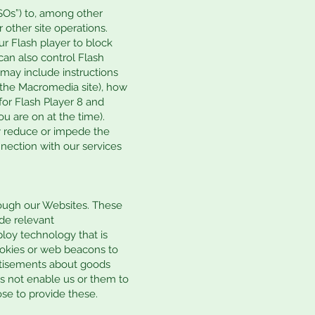
SOs”) to, among other
 other site operations.
ur Flash player to block
 can also control Flash
 may include instructions
n the Macromedia site), how
or Flash Player 8 and
u are on at the time).
ay reduce or impede the
nnection with our services
rough our Websites. These
ide relevant
loy technology that is
ookies or web beacons to
vertisements about goods
es not enable us or them to
ose to provide these.