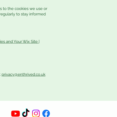
s to the cookies we use or
 regularly to stay informed
es and Your Wix Site |
t
privacy@enthrived.co.uk