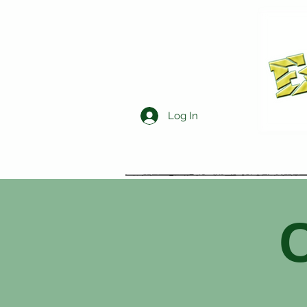
Log In
C