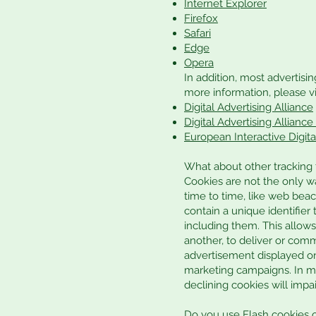
Internet Explorer
Firefox
Safari
Edge
Opera
In addition, most advertisin
more information, please vis
Digital Advertising Alliance
Digital Advertising Allianc
European Interactive Digita
What about other tracking
Cookies are not the only wa
time to time, like web beaco
contain a unique identifie
including them. This allows
another, to deliver or com
advertisement displayed on
marketing campaigns. In ma
declining cookies will impai
Do you use Flash cookies 