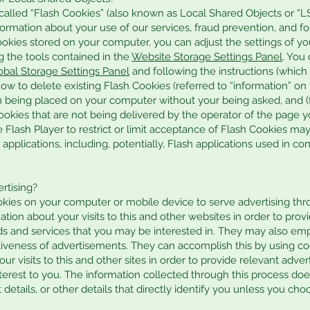
alled “Flash Cookies” (also known as Local Shared Objects or “L
formation about your use of our services, fraud prevention, and for
okies stored on your computer, you can adjust the settings of yo
g the tools contained in the
Website Storage Settings Panel
. You
obal Storage Settings Panel
and following the instructions (which
how to delete existing Flash Cookies (referred to “information” o
 being placed on your computer without your being asked, and (f
ookies that are not being delivered by the operator of the page yo
e Flash Player to restrict or limit acceptance of Flash Cookies m
applications, including, potentially, Flash applications used in co
rtising?
okies on your computer or mobile device to serve advertising th
on about your visits to this and other websites in order to prov
 and services that you may be interested in. They may also emp
iveness of advertisements. They can accomplish this by using c
our visits to this and other sites in order to provide relevant ad
nterest to you. The information collected through this process do
details, or other details that directly identify you unless you cho