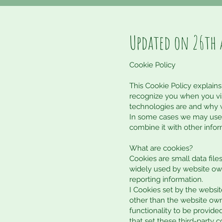
Updated on 26th 
Cookie Policy
This Cookie Policy explains
recognize you when you vis
technologies are and why w
In some cases we may use c
combine it with other infor
What are cookies?
Cookies are small data fil
widely used by website owne
reporting information.
I Cookies set by the website
other than the website owne
functionality to be provided
that set these third-party 