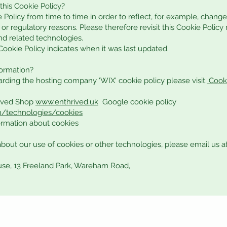
this Cookie Policy?
Policy from time to time in order to reflect, for example, change
, or regulatory reasons. Please therefore revisit this Cookie Policy
nd related technologies.
 Cookie Policy indicates when it was last updated.
formation?
arding the hosting company ‘WIX' cookie policy please visit.
Cooki
rived Shop
www.enthrived.uk
Google cookie policy
om/technologies/cookies
formation about cookies
about our use of cookies or other technologies, please email us a
use, 13 Freeland Park, Wareham Road,
Returns and Refunds
Contact Us