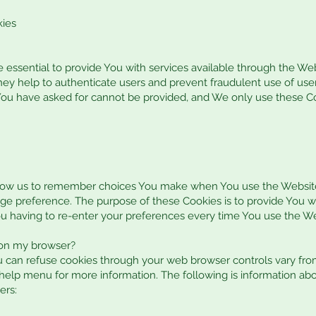
kies
 essential to provide You with services available through the We
They help to authenticate users and prevent fraudulent use of us
 You have asked for cannot be provided, and We only use these C
llow us to remember choices You make when You use the Websit
uage preference. The purpose of these Cookies is to provide You 
u having to re-enter your preferences every time You use the We
 on my browser?
 can refuse cookies through your web browser controls vary fro
s help menu for more information. The following is information 
ers: