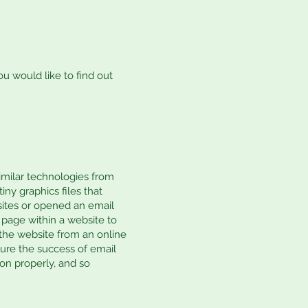
ou would like to find out
similar technologies from
iny graphics files that
sites or opened an email
e page within a website to
the website from an online
ure the success of email
on properly, and so