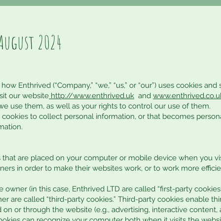
August 2024
 how Enthrived (“Company,” “we,” “us,” or “our”) uses cookies and 
it our website
http://www.enthrived.uk
and
www.
enthrived.co.u
e use them, as well as your rights to control our use of them.
ookies to collect personal information, or that becomes persona
mation.
es that are placed on your computer or mobile device when you vis
rs in order to make their websites work, or to work more efficien
 owner (in this case, Enthrived LTD are called “first-party cookies
r are called “third-party cookies.” Third-party cookies enable thi
 on or through the website (e.g., advertising, interactive content, 
cookies can recognize your computer both when it visits the websi