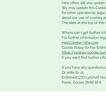
How often will you update 
We may update this Cookie 
for other operational, legal
about our use of cookies a
The date at the top of this
Where can I get further in
For further information reg
Help Center | Wix.com
Cookie Policy for the Enth
https://policies.google.c
If you want find further in
If you have any questions 
Or write to us
Enthrived LTD Lytchett Ho
Poole, Dorset, BH16 6FA
Privacy Policy