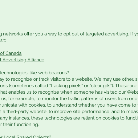
g networks offer you a way to opt out of targeted advertising. If y
it:
e of Canada
l Advertising Alliance
 technologies, like web beacons?
y to recognize or track visitors to a website. We may use other, 
ns (sometimes called “tracking pixels” or “clear gifs”). These are t
r that enables us to recognize when someone has visited our Web
 us, for example, to monitor the traffic patterns of users from on
municate with cookies, to understand whether you have come to 
 a third-party website, to improve site performance, and to meas
ny instances, these technologies are reliant on cookies to functi
r their functioning.
or Local Shared Objects?