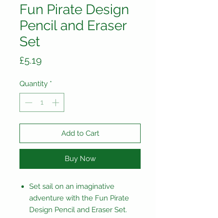
Fun Pirate Design
Pencil and Eraser
Set
Price
£5.19
Quantity
*
Add to Cart
Buy Now
Set sail on an imaginative
adventure with the Fun Pirate
Design Pencil and Eraser Set.