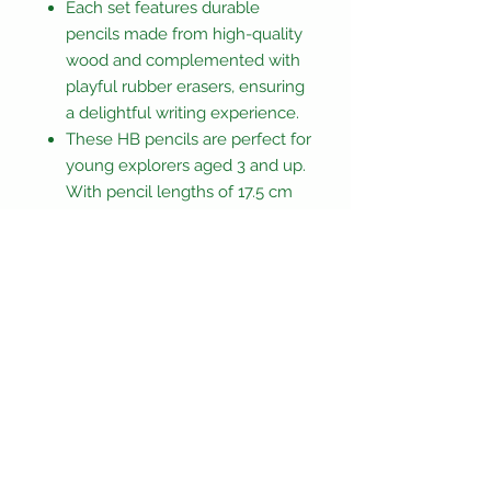
Each set features durable
pencils made from high-quality
wood and complemented with
playful rubber erasers, ensuring
a delightful writing experience.
These HB pencils are perfect for
young explorers aged 3 and up.
With pencil lengths of 17.5 cm
and eraser dimensions ranging
from 2 - 3x3 - 4x1 cm
Unleash the wonder within and
let creativity flow with each
stroke!
CE/UKCA marked and EN71
compliant,
Not suitable for children under 3
years due to small parts.
Only one pencil and topper will be