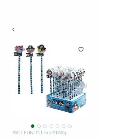
SKU: FUN-PU-010 STA64