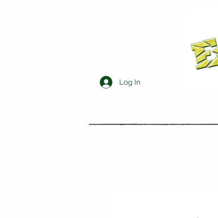
Log In