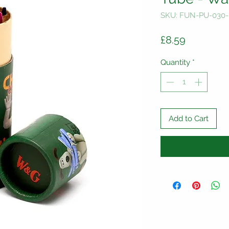
SKU: FUN-PU-030
Price
£8.59
Quantity
*
Add to Cart