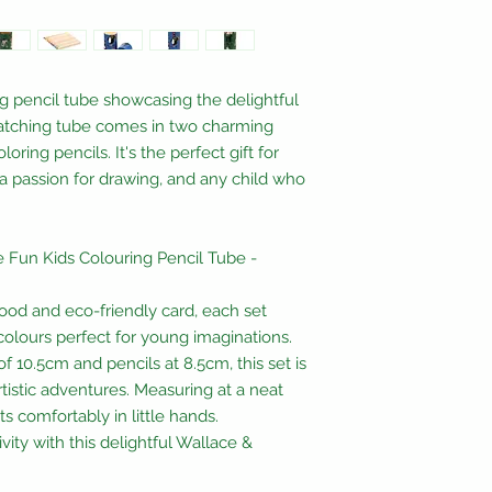
ng pencil tube showcasing the delightful
atching tube comes in two charming
oring pencils. It's the perfect gift for
h a passion for drawing, and any child who
the Fun Kids Colouring Pencil Tube -
ood and eco-friendly card, each set
 colours perfect for young imaginations.
 10.5cm and pencils at 8.5cm, this set is
rtistic adventures. Measuring at a neat
ts comfortably in little hands.
vity with this delightful Wallace &