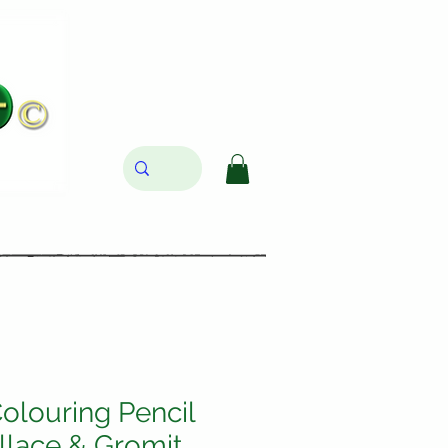
olouring Pencil
llace & Gromit