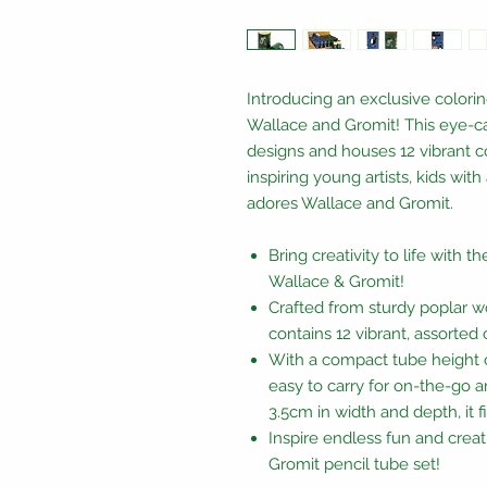
Introducing an exclusive colori
Wallace and Gromit! This eye-c
designs and houses 12 vibrant col
inspiring young artists, kids wit
adores Wallace and Gromit.
Bring creativity to life with 
Wallace & Gromit!
Crafted from sturdy poplar w
contains 12 vibrant, assorted
With a compact tube height of
easy to carry for on-the-go a
3.5cm in width and depth, it fi
Inspire endless fun and creati
Gromit pencil tube set!