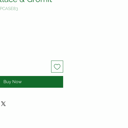
-PCASE83
Buy Now