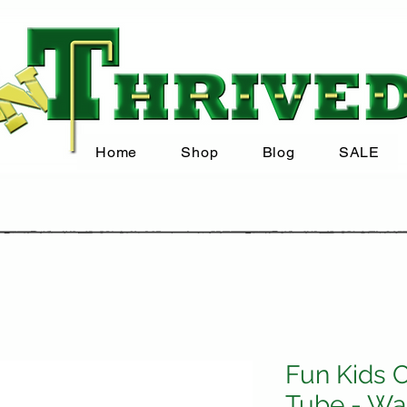
Home
Shop
Blog
SALE
Fun Kids C
Tube - Wa