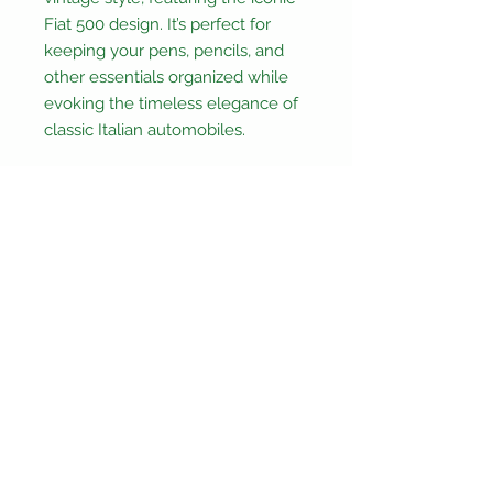
Fiat 500 design. It’s perfect for
keeping your pens, pencils, and
other essentials organized while
evoking the timeless elegance of
classic Italian automobiles.
Crafted with durable canvas,
polyester, and metal, this pencil
case promises longevity and
style.
Its compact dimensions (Height:
5.5cm, Width: 20cm, Depth: 5cm)
make it ideal for both travel and
daily use.
Not suitable for children under 3
years old