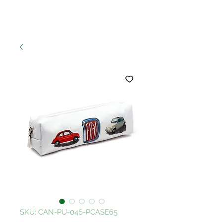
SKU: CAN-PU-046-PCASE65