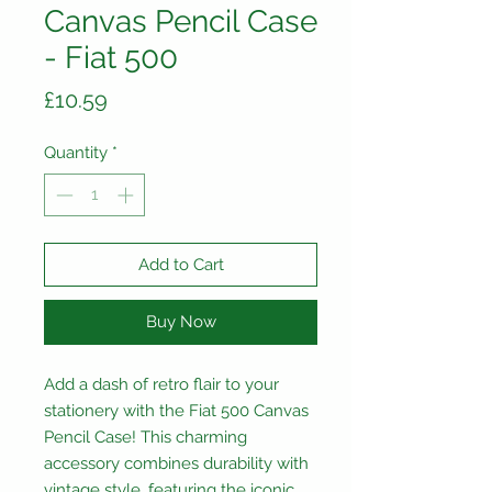
Canvas Pencil Case
- Fiat 500
Price
£10.59
Quantity
*
Add to Cart
Buy Now
Add a dash of retro flair to your
stationery with the Fiat 500 Canvas
Pencil Case! This charming
accessory combines durability with
vintage style, featuring the iconic