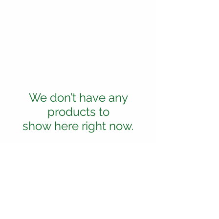
We don’t have any
products to
show here right now.
Shipping and delivery
Returns and Refunds
About Enthrived
Cookie Policy
Privacy Policy
Terms and Conditions
© Enthrived